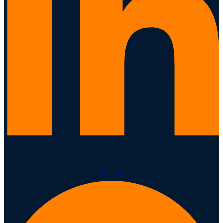
Spotify