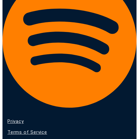
Privacy
Terms of Service