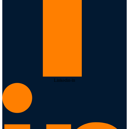
Linkedin-in