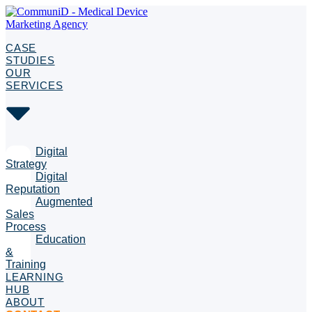
CASE
STUDIES
OUR
SERVICES
Digital
Strategy
Digital
Reputation
Augmented
Sales
Process
Education
&
Training
LEARNING
HUB
ABOUT