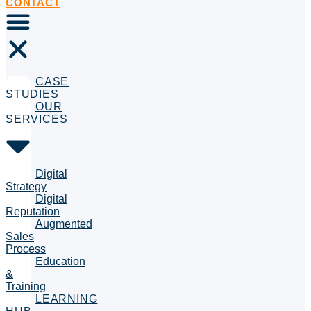
CONTACT
CASE
STUDIES
OUR
SERVICES
Digital
Strategy
Digital
Reputation
Augmented
Sales
Process
Education
&
Training
LEARNING