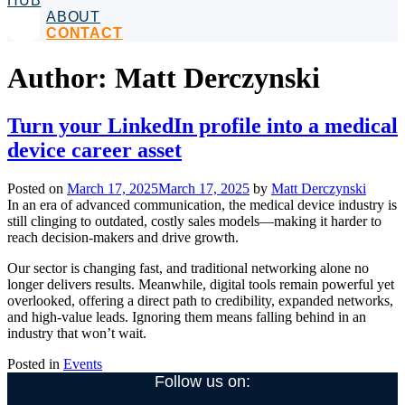
HUB
ABOUT
CONTACT
Author:
Matt Derczynski
Turn your LinkedIn profile into a medical
device career asset
Posted on
March 17, 2025
March 17, 2025
by
Matt Derczynski
In an era of advanced communication, the medical device industry is
still clinging to outdated, costly sales models—making it harder to
reach decision-makers and drive growth.
Our sector is changing fast, and traditional networking alone no
longer delivers results. Meanwhile, digital tools remain powerful yet
overlooked, offering a direct path to credibility, expanded networks,
and high-value leads. Ignoring them means falling behind in an
industry that won’t wait.
Posted in
Events
Follow us on: