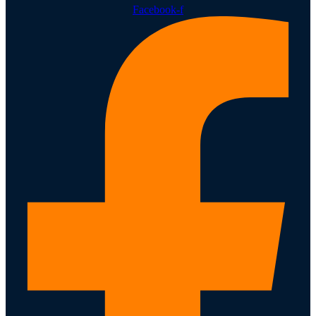
Facebook-f