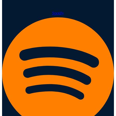
Spotify