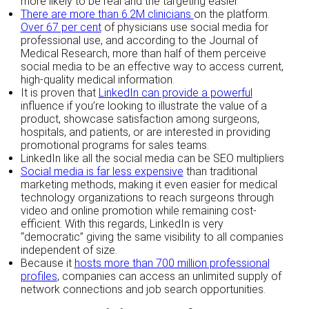
more likely to be real and the targeting easier
There are more than 6.2M clinicians
on the platform.
Over 67 per cent
of physicians use social media for
professional use, and according to the Journal of
Medical Research, more than half of them perceive
social media to be an effective way to access current,
high-quality medical information.
It is proven that
LinkedIn can provide a powerful
influence if you’re looking to illustrate the value of a
product, showcase satisfaction among surgeons,
hospitals, and patients, or are interested in providing
promotional programs for sales teams.
LinkedIn like all the social media can be SEO multipliers
Social media is far less expensive
than traditional
marketing methods, making it even easier for medical
technology organizations to reach surgeons through
video and online promotion while remaining cost-
efficient. With this regards, LinkedIn is very
“democratic” giving the same visibility to all companies
independent of size.
Because it
hosts more than 700 million professional
profiles
, companies can access an unlimited supply of
network connections and job search opportunities.