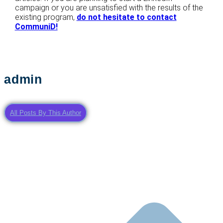
campaign or you are unsatisfied with the results of the
existing program,
do not hesitate to contact
CommuniD!
admin
All Posts By This Author