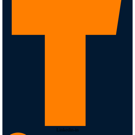
Linkedin-in