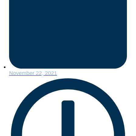
November 22, 2021