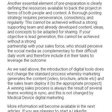
Another essential element of pre-preparation is clearly
defining the resources available to back the project in
terms of both people and content. A thorough posting
strategy requires perseverance, consistency, and
regularity. This cannot be achieved without a strong
supporting team and already developed content, ideas,
and concepts to be adapted for sharing. If your
objective is lead generation, this cannot be achieved
without a strong
partnership with your sales force, who should perceive
the social media as complementary to their difficult
daily work and therefore include it in their tasks to
leverage the outcome.
As we said above, the introduction of digital tools does
not change the standard process whereby marketing
generates the content (video, brochure, article etc) and
the sales team deploy it (to the appropriate prospect).
A winning sales process is always the result of several
teams working in sync, and this is not changed by
Medical Device digital marketing.
More information will become available in the next
articles. If you are planning to start a LinkedIn