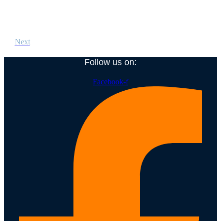
Next
Follow us on:
Facebook-f