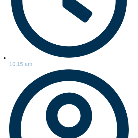
10:15 am