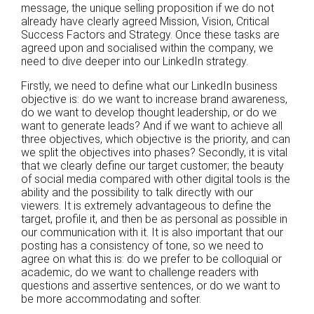
message, the unique selling proposition if we do not
already have clearly agreed Mission, Vision, Critical
Success Factors and Strategy. Once these tasks are
agreed upon and socialised within the company, we
need to dive deeper into our LinkedIn strategy.
Firstly, we need to define what our LinkedIn business
objective is: do we want to increase brand awareness,
do we want to develop thought leadership, or do we
want to generate leads? And if we want to achieve all
three objectives, which objective is the priority, and can
we split the objectives into phases? Secondly, it is vital
that we clearly define our target customer; the beauty
of social media compared with other digital tools is the
ability and the possibility to talk directly with our
viewers. It is extremely advantageous to define the
target, profile it, and then be as personal as possible in
our communication with it. It is also important that our
posting has a consistency of tone, so we need to
agree on what this is: do we prefer to be colloquial or
academic, do we want to challenge readers with
questions and assertive sentences, or do we want to
be more accommodating and softer.