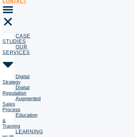
CONTACT
CASE
STUDIES
OUR
SERVICES
Digital
Strategy
Digital
Reputation
Augmented
Sales
Process
Education
&
Training
LEARNING