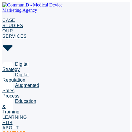
CASE
STUDIES
OUR
SERVICES
Digital
Strategy
Digital
Reputation
Augmented
Sales
Process
Education
&
Training
LEARNING
HUB
ABOUT