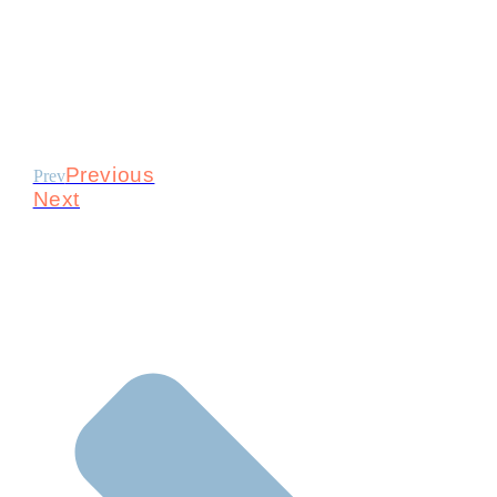
Previous
Prev
Next