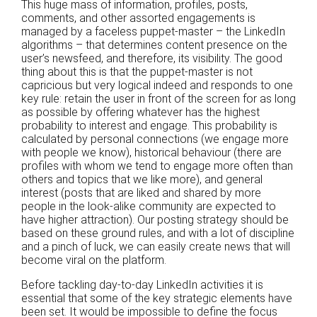
This huge mass of information, profiles, posts,
comments, and other assorted engagements is
managed by a faceless puppet-master – the LinkedIn
algorithms – that determines content presence on the
user’s newsfeed, and therefore, its visibility. The good
thing about this is that the puppet-master is not
capricious but very logical indeed and responds to one
key rule: retain the user in front of the screen for as long
as possible by offering whatever has the highest
probability to interest and engage. This probability is
calculated by personal connections (we engage more
with people we know), historical behaviour (there are
profiles with whom we tend to engage more often than
others and topics that we like more), and general
interest (posts that are liked and shared by more
people in the look-alike community are expected to
have higher attraction). Our posting strategy should be
based on these ground rules, and with a lot of discipline
and a pinch of luck, we can easily create news that will
become viral on the platform.
Before tackling day-to-day LinkedIn activities it is
essential that some of the key strategic elements have
been set. It would be impossible to define the focus