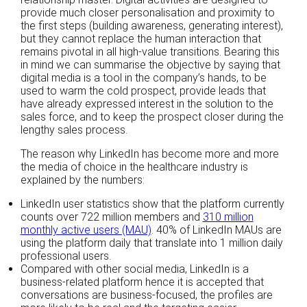
provide much closer personalisation and proximity to
the first steps (building awareness, generating interest),
but they cannot replace the human interaction that
remains pivotal in all high-value transitions. Bearing this
in mind we can summarise the objective by saying that
digital media is a tool in the company’s hands, to be
used to warm the cold prospect, provide leads that
have already expressed interest in the solution to the
sales force, and to keep the prospect closer during the
lengthy sales process.
The reason why LinkedIn has become more and more
the media of choice in the healthcare industry is
explained by the numbers:
LinkedIn user statistics show that the platform currently
counts over 722 million members and
310 million
monthly active users (MAU)
. 40% of LinkedIn MAUs are
using the platform daily that translate into 1 million daily
professional users.
Compared with other social media, LinkedIn is a
business-related platform hence it is accepted that
conversations are business-focused, the profiles are