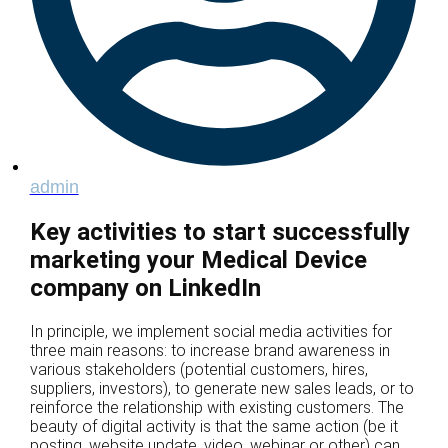
admin
Key activities to start successfully
marketing your Medical Device
company on LinkedIn
In principle, we implement social media activities for
three main reasons: to increase brand awareness in
various stakeholders (potential customers, hires,
suppliers, investors), to generate new sales leads, or to
reinforce the relationship with existing customers. The
beauty of digital activity is that the same action (be it
posting, website update, video, webinar or other) can