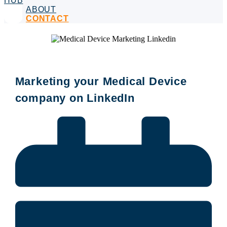
HUB
ABOUT
CONTACT
Marketing your Medical Device
company on LinkedIn