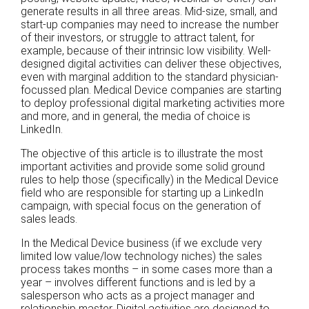
generate results in all three areas. Mid-size, small, and
start-up companies may need to increase the number
of their investors, or struggle to attract talent, for
example, because of their intrinsic low visibility. Well-
designed digital activities can deliver these objectives,
even with marginal addition to the standard physician-
focussed plan. Medical Device companies are starting
to deploy professional digital marketing activities more
and more, and in general, the media of choice is
LinkedIn.
The objective of this article is to illustrate the most
important activities and provide some solid ground
rules to help those (specifically) in the Medical Device
field who are responsible for starting up a LinkedIn
campaign, with special focus on the generation of
sales leads.
In the Medical Device business (if we exclude very
limited low value/low technology niches) the sales
process takes months – in some cases more than a
year – involves different functions and is led by a
salesperson who acts as a project manager and
relationship master. Digital activities are designed to